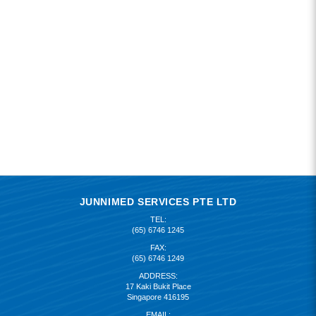
JUNNIMED SERVICES PTE LTD
TEL:
(65) 6746 1245
FAX:
(65) 6746 1249
ADDRESS:
17 Kaki Bukit Place
Singapore 416195
EMAIL: