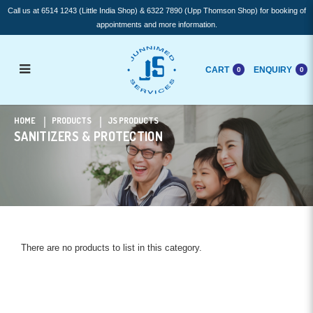
Call us at 6514 1243 (Little India Shop) & 6322 7890 (Upp Thomson Shop) for booking of
appointments and more information.
CART
ENQUIRY
0
0
Sanitizers & Protection
HOME
PRODUCTS
JS PRODUCTS
SANITIZERS & PROTECTION
There are no products to list in this category.