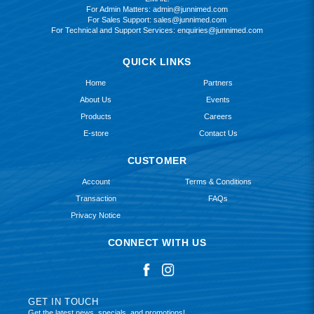
For Admin Matters:
admin@junnimed.com
For Sales Support:
sales@junnimed.com
For Technical and Support Services:
enquiries@junnimed.com
QUICK LINKS
Home
Partners
About Us
Events
Products
Careers
E-store
Contact Us
CUSTOMER
Account
Terms & Conditions
Transaction
FAQs
Privacy Notice
CONNECT WITH US
GET IN TOUCH
Get the latest news, specials, and promotions!