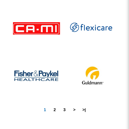
1
2
3
>
>|