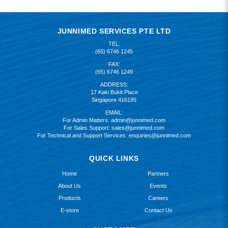
JUNNIMED SERVICES PTE LTD
TEL:
(65) 6746 1245
FAX:
(65) 6746 1249
ADDRESS:
17 Kaki Bukit Place
Singapore 416195
EMAIL:
For Admin Matters:
admin@junnimed.com
For Sales Support:
sales@junnimed.com
For Technical and Support Services:
enquiries@junnimed.com
QUICK LINKS
Home
Partners
About Us
Events
Products
Careers
E-store
Contact Us