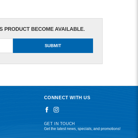
IS PRODUCT BECOME AVAILABLE.
SUBMIT
CONNECT WITH US
GET IN TOUCH
Get the latest news, specials, and promotions!