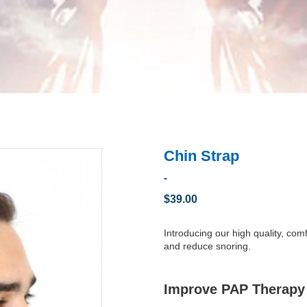
Chin Strap
-
$39.00
Introducing our high quality, co
and reduce snoring.
Improve PAP Therapy