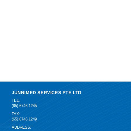
JUNNIMED SERVICES PTE LTD
TEL:
(65) 6746 1245
FAX:
(65) 6746 1249
ADDRESS: