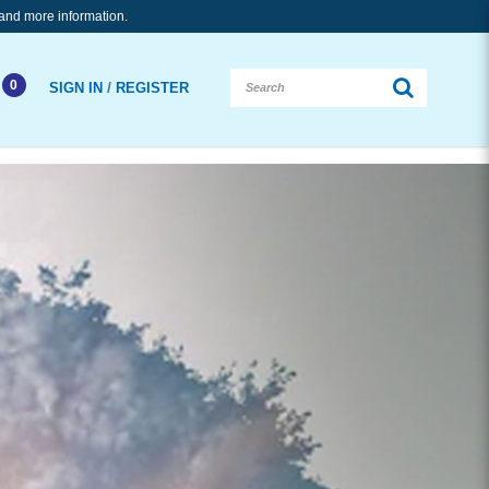
and more information.
0
/
SIGN IN
REGISTER