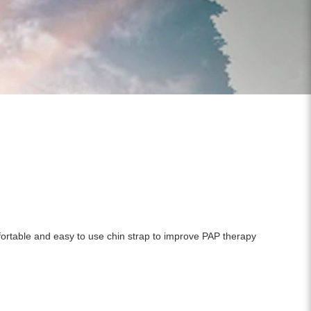
mfortable and easy to use chin strap to improve PAP therapy