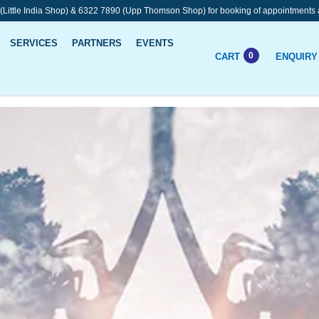
 (Little India Shop) & 6322 7890 (Upp Thomson Shop) for booking of appointments 
SERVICES
PARTNERS
EVENTS
0
CART
ENQUIRY