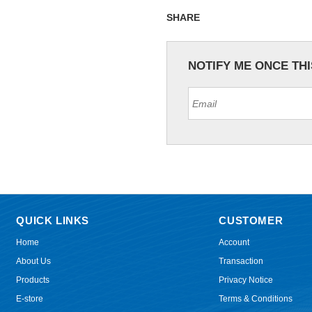
SHARE
NOTIFY ME ONCE TH
QUICK LINKS
CUSTOMER
Home
Account
About Us
Transaction
Products
Privacy Notice
E-store
Terms & Conditions