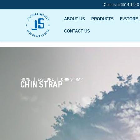
Call us at 6514 1243
ABOUT US
PRODUCTS
E-STORE
CONTACT US
Chin Strap
HOME
E-STORE
CHIN STRAP
CHIN STRAP