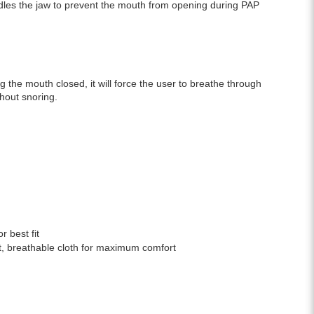
adles the jaw to prevent the mouth from opening during PAP
g the mouth closed, it will force the user to breathe through
hout snoring.
r best fit
ft, breathable cloth for maximum comfort