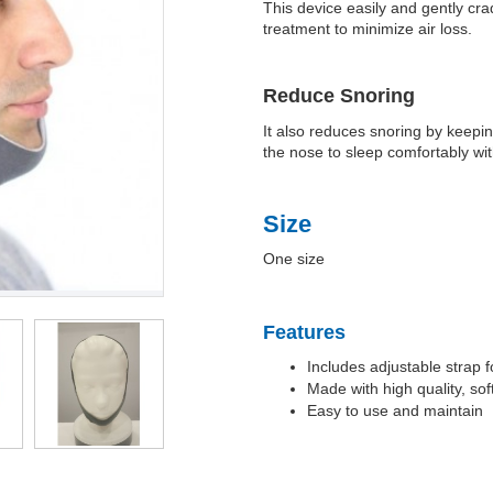
This device easily and gently cr
treatment to minimize air loss.
Reduce Snoring
It also reduces snoring by keepin
the nose to sleep comfortably wit
Size
One size
Features
Includes adjustable strap fo
Made with high quality, so
Easy to use and maintain