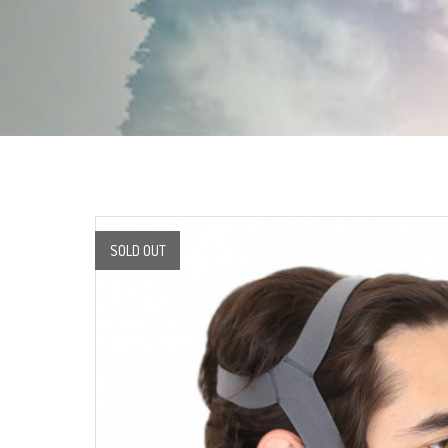
SOLD OUT