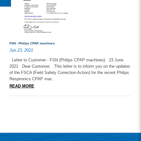
FSN - Philips CPAP machines
Jun 23, 2021
Letter to Customer - FSN (Philips CPAP machines) 23 June
2021 Dear Customer, This letter is to inform you on the updates
of the FSCA (Field Safety Correction Action) for the recent Philips
Respironics CPAP mac..
READ MORE