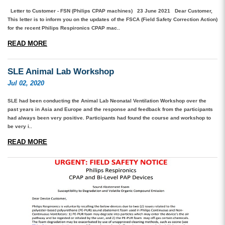
Letter to Customer - FSN (Philips CPAP machines) 23 June 2021 Dear Customer,
This letter is to inform you on the updates of the FSCA (Field Safety Correction Action)
for the recent Philips Respironics CPAP mac..
READ MORE
SLE Animal Lab Workshop
Jul 02, 2020
SLE had been conducting the Animal Lab Neonatal Ventilation Workshop over the
past years in Asia and Europe and the response and feedback from the participants
had always been very positive. Participants had found the course and workshop to
be very i..
READ MORE