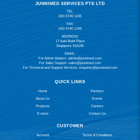
JUNNIMED SERVICES PTE LTD
TEL:
(65) 6746 1245
FAX:
(65) 6746 1249
ADDRESS:
17 Kaki Bukit Place
Singapore 416195
EMAIL:
For Admin Matters:
admin@junnimed.com
For Sales Support:
sales@junnimed.com
For Technical and Support Services:
enquiries@junnimed.com
QUICK LINKS
Home
Partners
About Us
Events
Products
Careers
E-store
Contact Us
CUSTOMER
Account
Terms & Conditions