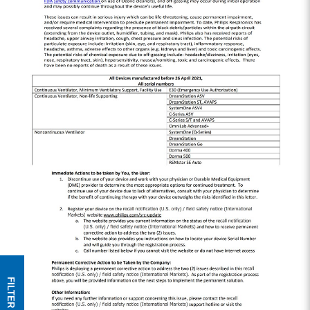
FILTER