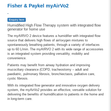
Fisher & Paykel myAirVo2
-
Enquiry Item
Humidified High Flow Therapy system with integrated flow
generator for home use
The myAIRVO 2 device features a humidifier with integrated flow
source that delivers high flows of air/oxygen mixtures to
spontaneously breathing patients, through a variety of interfaces
up to 60 L/min. The myAIRVO 2 with its wide range of accessories
is an integrated system providing versatility, mobility and
convenience.
Patients may benefit from airway hydration and improving
mucociliary clearance (COPD, tracheostomy – adult and
paediatric, pulmonary fibrosis, bronchiectasis, palliative care,
cystic fibrosis.
With its integrated flow generator and innovative oxygen delivery
system, the myAirVo2 provides an effective, versatile solution for
delivering the benefits of humidification to patients in the home and
in long-term care.