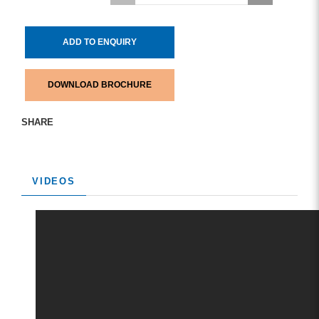
ADD TO ENQUIRY
DOWNLOAD BROCHURE
SHARE
VIDEOS