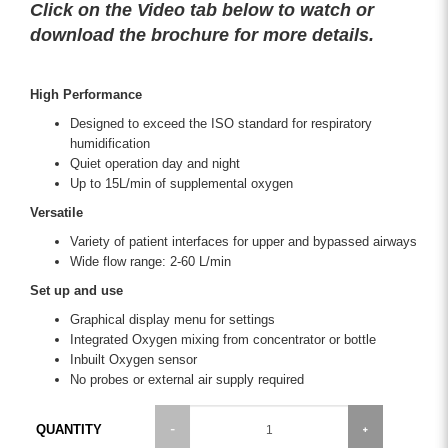
Click on the Video tab below to watch or
download the brochure for more details.
High Performance
Designed to exceed the ISO standard for respiratory
humidification
Quiet operation day and night
Up to 15L/min of supplemental oxygen
Versatile
Variety of patient interfaces for upper and bypassed airways
Wide flow range: 2-60 L/min
Set up and use
Graphical display menu for settings
Integrated Oxygen mixing from concentrator or bottle
Inbuilt Oxygen sensor
No probes or external air supply required
QUANTITY