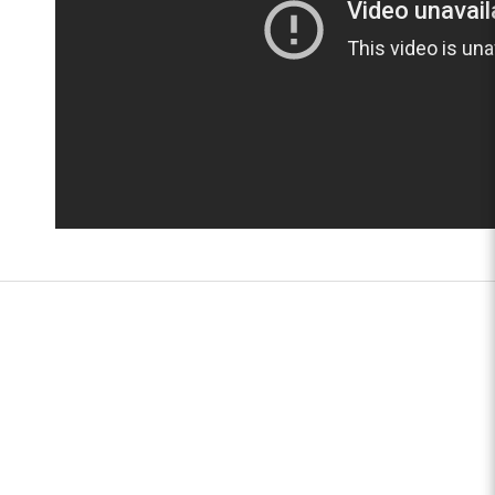
JUNNIMED SERVICES PTE LTD
TEL:
(65) 6746 1245
FAX:
(65) 6746 1249
ADDRESS:
17 Kaki Bukit Place
Singapore 416195