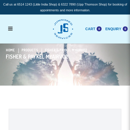
Call us at 6514 1243 (Little India Shop) & 6322 7890 (Upp Thomson Shop) for booking of
appointments and more information.
CART
ENQUIRY
0
0
Fisher & Paykel myAirVo2
HOME
PRODUCTS
FISHER & PAYKEL MYAIRVO2
FISHER & PAYKEL MYAIRVO2