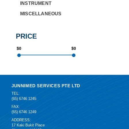
INSTRUMENT
MISCELLANEOUS
PRICE
$0
$0
JUNNIMED SERVICES PTE LTD
TEL:
(65) 6746 1245
FAX:
(65) 6746 1249
ADDRESS:
17 Kaki Bukit Place