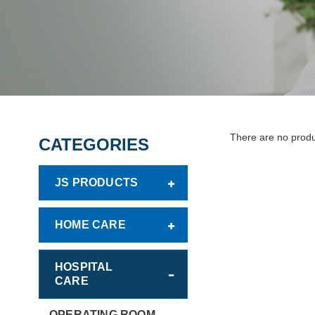
There are no product
CATEGORIES
JS PRODUCTS
HOME CARE
HOSPITAL
CARE
OPERATING ROOM