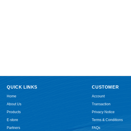
QUICK LINKS
CUSTOMER
Home
Account
About Us
Transaction
Products
Privacy Notice
E-store
Terms & Conditions
Partners
FAQs