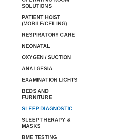
SOLUTIONS
PATIENT HOIST
(MOBILE/CEILING)
RESPIRATORY CARE
NEONATAL
OXYGEN / SUCTION
ANALGESIA
EXAMINATION LIGHTS
BEDS AND
FURNITURE
SLEEP DIAGNOSTIC
SLEEP THERAPY &
MASKS
BME TESTING