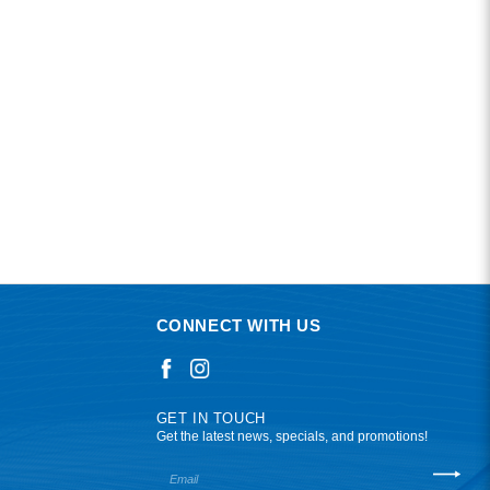
CONNECT WITH US
GET IN TOUCH
Get the latest news, specials, and promotions!