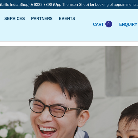
 (Little India Shop) & 6322 7890 (Upp Thomson Shop) for booking of appointments 
SERVICES
PARTNERS
EVENTS
0
CART
ENQUIRY