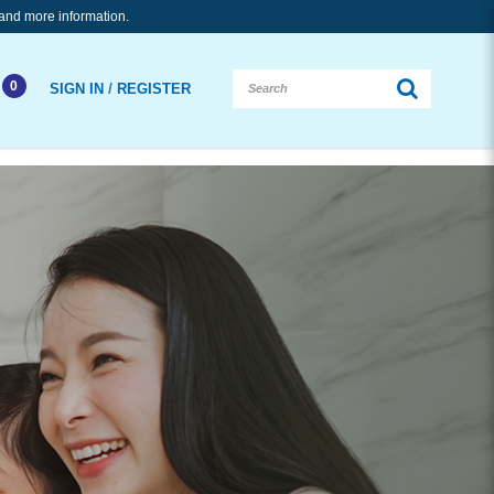
and more information.
0
/
SIGN IN
REGISTER