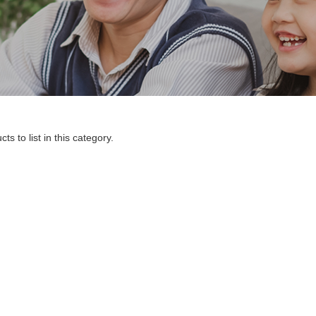
s to list in this category.