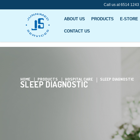
Call us at 6514 1243
ABOUT US
PRODUCTS
E-STORE
CONTACT US
Sleep Diagnostic
HOME
PRODUCTS
HOSPITAL CARE
SLEEP DIAGNOSTIC
SLEEP DIAGNOSTIC