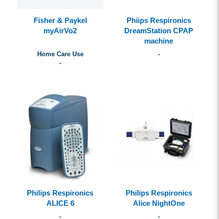
Fisher & Paykel
Phiips Respironics
myAirVo2
DreamStation CPAP
machine
Home Care Use
-
-
Philips Respironics
Philips Respironics
ALICE 6
Alice NightOne
-
-