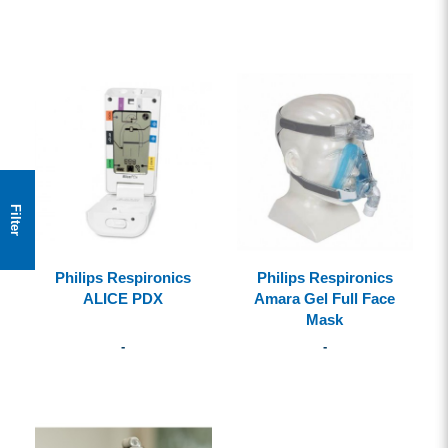
Filter
Philips Respironics
Philips Respironics
ALICE PDX
Amara Gel Full Face
Mask
-
-