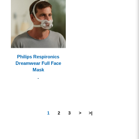
Philips Respironics
Dreamwear Full Face
Mask
-
1
2
3
>
>|