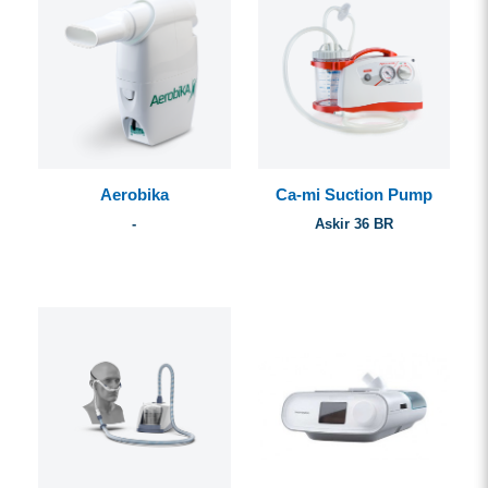
Aerobika
Ca-mi Suction Pump
-
Askir 36 BR