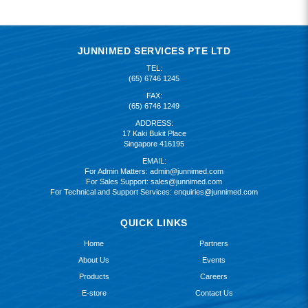
JUNNIMED SERVICES PTE LTD
TEL:
(65) 6746 1245
FAX:
(65) 6746 1249
ADDRESS:
17 Kaki Bukit Place
Singapore 416195
EMAIL:
For Admin Matters:
admin@junnimed.com
For Sales Support:
sales@junnimed.com
For Technical and Support Services:
enquiries@junnimed.com
QUICK LINKS
Home
Partners
About Us
Events
Products
Careers
E-store
Contact Us