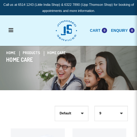
Call us at 6514 1243 (Little India Shop) & 6322 7890 (Upp Thomson Shop) for booking of
appointments and more information.
CART
ENQUIRY
0
0
Home Care
HOME
PRODUCTS
HOME CARE
HOME CARE