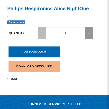
Philips Respironics Alice NightOne
-
Enquiry Item
QUANTITY
ADD TO ENQUIRY
DOWNLOAD BROCHURE
SHARE
JUNNIMED SERVICES PTE LTD