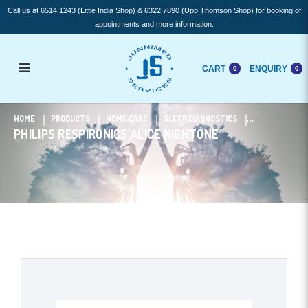
Call us at 6514 1243 (Little India Shop) & 6322 7890 (Upp Thomson Shop) for booking of
appointments and more information.
CART
ENQUIRY
0
0
Philips Respironics Alice NightOne
HOME
PRODUCTS
HOME CARE
SLEEP DIAGNOSTICS
PHILIPS RESPIRONICS ALICE NIGHTONE