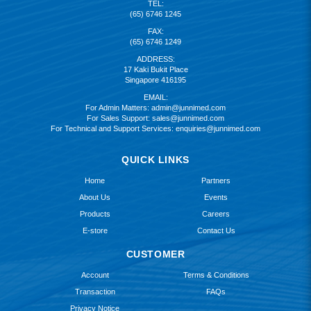
TEL:
(65) 6746 1245
FAX:
(65) 6746 1249
ADDRESS:
17 Kaki Bukit Place
Singapore 416195
EMAIL:
For Admin Matters:
admin@junnimed.com
For Sales Support:
sales@junnimed.com
For Technical and Support Services:
enquiries@junnimed.com
QUICK LINKS
Home
Partners
About Us
Events
Products
Careers
E-store
Contact Us
CUSTOMER
Account
Terms & Conditions
Transaction
FAQs
Privacy Notice