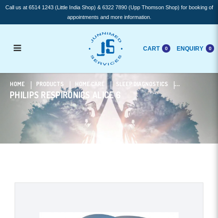
Call us at 6514 1243 (Little India Shop) & 6322 7890 (Upp Thomson Shop) for booking of
appointments and more information.
CART
ENQUIRY
0
0
Philips Respironics ALICE 6
HOME
PRODUCTS
HOME CARE
SLEEP DIAGNOSTICS
PHILIPS RESPIRONICS ALICE 6