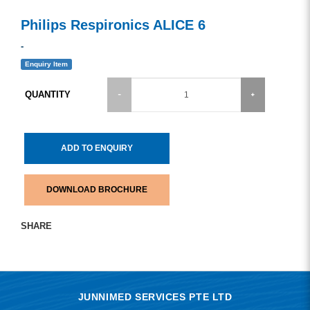
Philips Respironics ALICE 6
-
Enquiry Item
QUANTITY
ADD TO ENQUIRY
DOWNLOAD BROCHURE
SHARE
JUNNIMED SERVICES PTE LTD