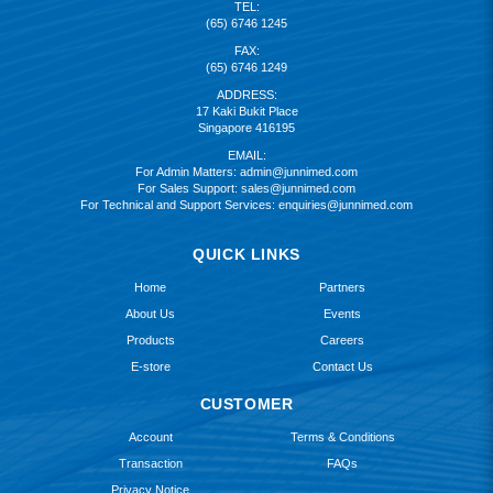
TEL:
(65) 6746 1245
FAX:
(65) 6746 1249
ADDRESS:
17 Kaki Bukit Place
Singapore 416195
EMAIL:
For Admin Matters:
admin@junnimed.com
For Sales Support:
sales@junnimed.com
For Technical and Support Services:
enquiries@junnimed.com
QUICK LINKS
Home
Partners
About Us
Events
Products
Careers
E-store
Contact Us
CUSTOMER
Account
Terms & Conditions
Transaction
FAQs
Privacy Notice