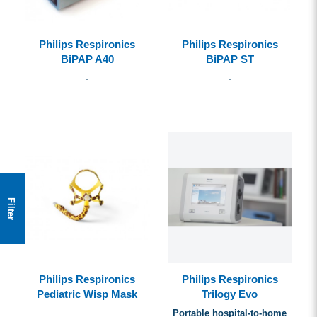
Philips Respironics
Philips Respironics
BiPAP A40
BiPAP ST
-
-
Filter
Philips Respironics
Philips Respironics
Pediatric Wisp Mask
Trilogy Evo
Portable hospital-to-home