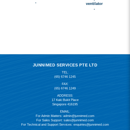
-
ventilator
-
JUNNIMED SERVICES PTE LTD
TEL:
(65) 6746 1245
FAX:
(65) 6746 1249
ADDRESS:
17 Kaki Bukit Place
Singapore 416195
EMAIL:
For Admin Matters:
admin@junnimed.com
For Sales Support:
sales@junnimed.com
For Technical and Support Services:
enquiries@junnimed.com