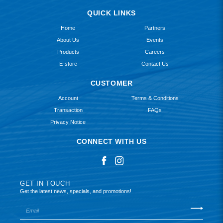
QUICK LINKS
Home
Partners
About Us
Events
Products
Careers
E-store
Contact Us
CUSTOMER
Account
Terms & Conditions
Transaction
FAQs
Privacy Notice
CONNECT WITH US
GET IN TOUCH
Get the latest news, specials, and promotions!