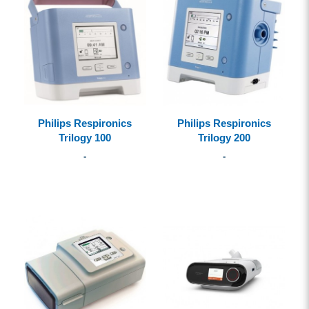
Philips Respironics
Philips Respironics
Trilogy 100
Trilogy 200
-
-